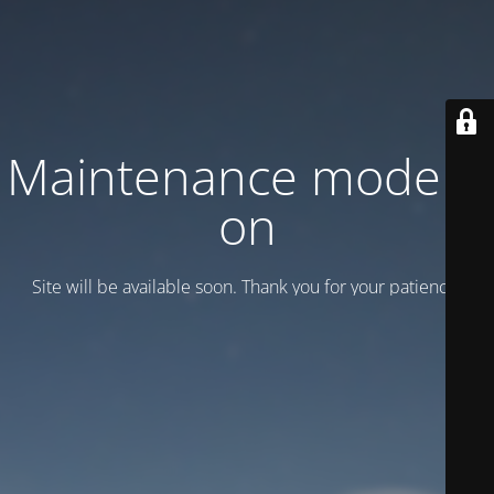
Maintenance mode is
on
Site will be available soon. Thank you for your patience!