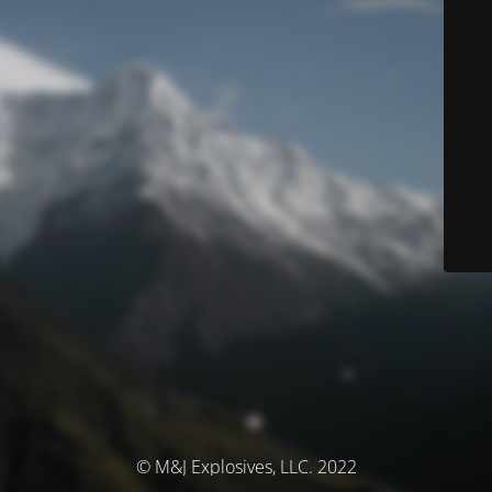
© M&J Explosives, LLC. 2022